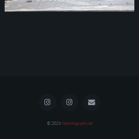
© 2026
tbphotography.de