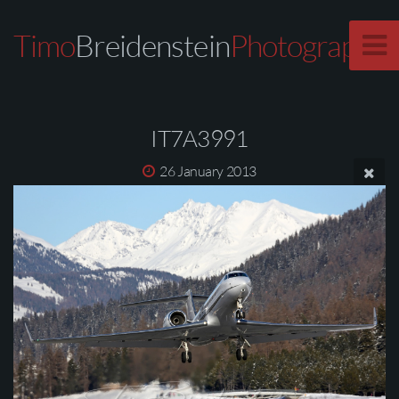
Timo
Breidenstein
Photography
IT7A3991
26 January 2013