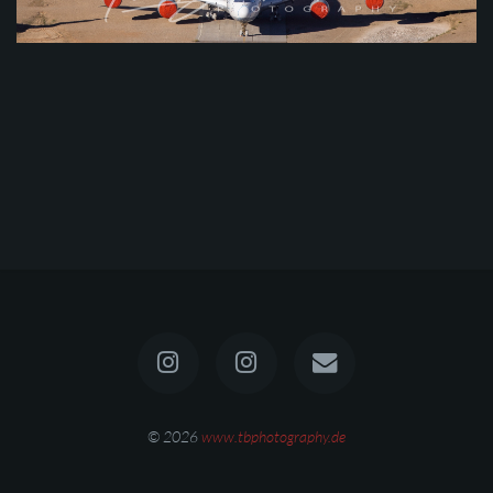
© 2026
www.tbphotography.de