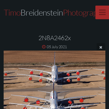
Timo
Breidenstein
Photography
2N8A2462x
05 July 2021