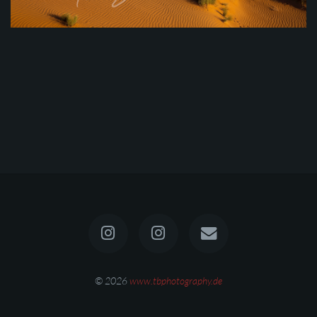
© 2026
www.tbphotography.de