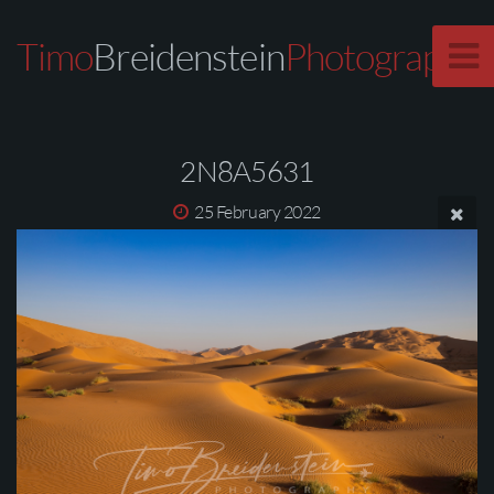
Timo
Breidenstein
Photography
2N8A5631
25 February 2022