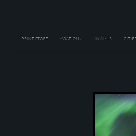
PRINT STORE
AVIATION
ANIMALS
CITIE