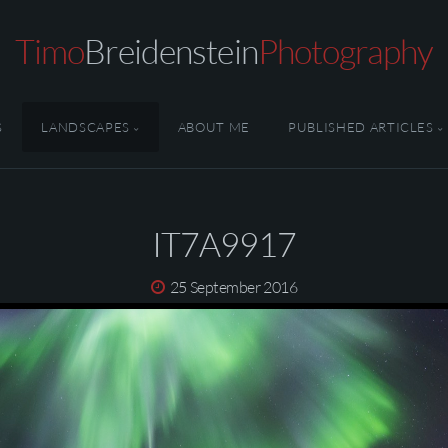
Timo
Breidenstein
Photography
S
LANDSCAPES
ABOUT ME
PUBLISHED ARTICLES
IT7A9917
25 September 2016