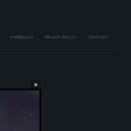
IMPRESSUM
PRIVACY POLICY
CONTACT