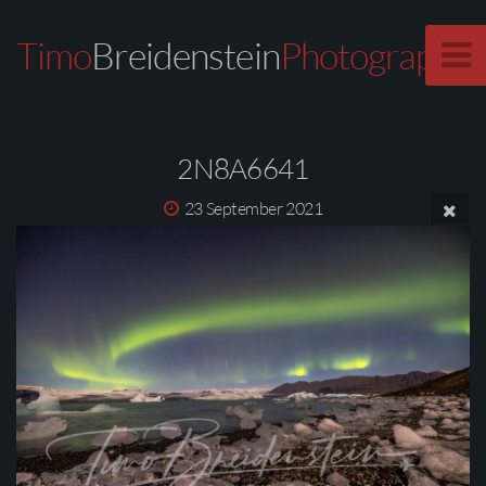
Timo
Breidenstein
Photography
2N8A6641
23 September 2021