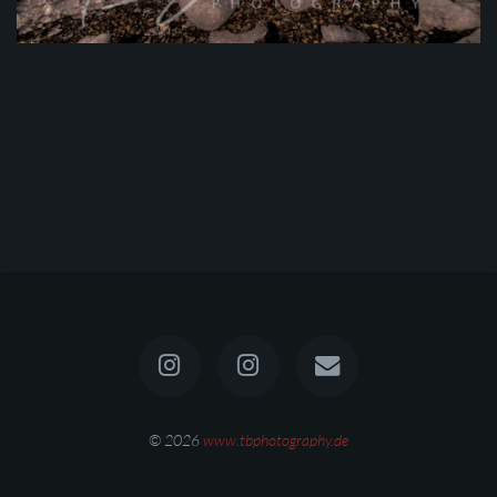
© 2026
www.tbphotography.de