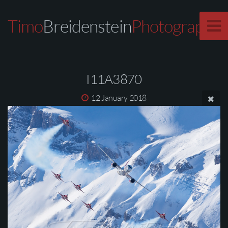
Timo
Breidenstein
Photography
I11A3870
12 January 2018