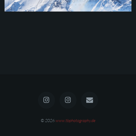
© 2026
www.tbphotography.de