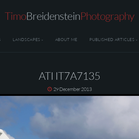
Timo
Breidenstein
Photography
S
LANDSCAPES
ABOUT ME
PUBLISHED ARTICLES
ATI IT7A7135
29 December 2013