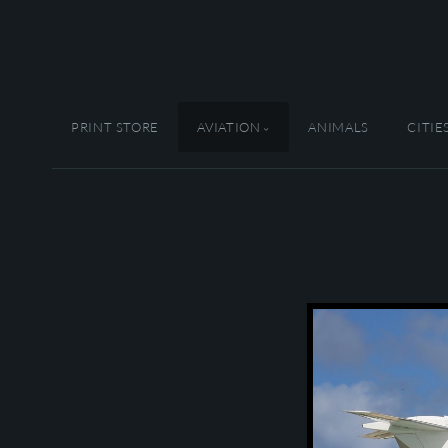
PRINT STORE
AVIATION
ANIMALS
CITIE