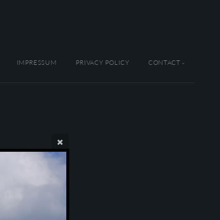
IMPRESSUM
PRIVACY POLICY
CONTACT