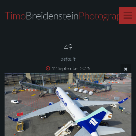
Timo
Breidenstein
Photography
49
default
12 September 2025