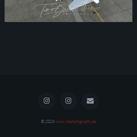
© 2026
www.tbphotography.de