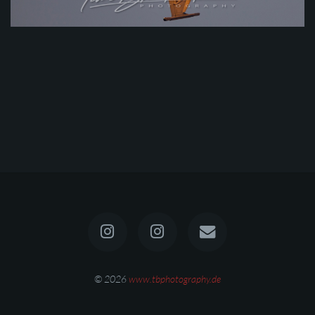
© 2026
www.tbphotography.de