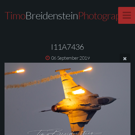
Timo
Breidenstein
Photography
I11A7436
06 September 2019